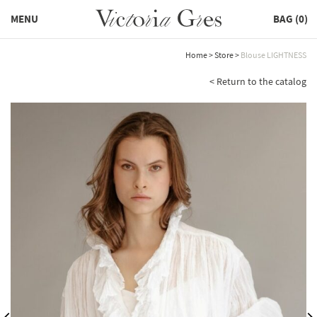
MENU
BAG (
0
)
Home
>
Store
>
Blouse LIGHTNESS
< Return to the catalog