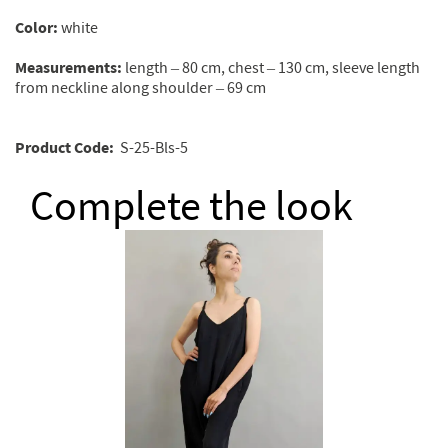
Color:
white
Measurements:
length – 80 cm, chest – 130 cm, sleeve length
from neckline along shoulder – 69 cm
Product
Code
:
S-25-Вls-5
Complete the look