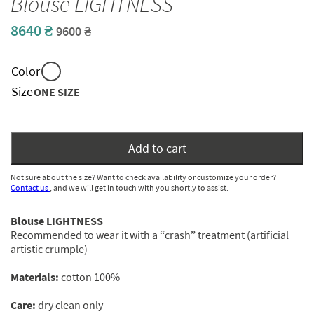
Blouse LIGHTNESS
8640
₴
Original
Current
9600
₴
price
price
was:
is:
Color
9600 ₴.
8640 ₴.
Size
ONE SIZE
Add to cart
Not sure about the size? Want to check availability or customize your order?
Contact us
, and we will get in touch with you shortly to assist.
Blouse
LIGHTNESS
Recommended to wear it with a “crash” treatment (artificial
artistic crumple)
Materials:
cotton 100%
С
are:
dry clean only