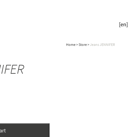
[
en
]
Home
>
Store
>
Jeans JENNIFER
IFER
art