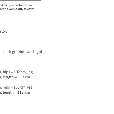
ailability or customize your
ch with you shortly to assist.
e 2%
– dark graphite and light
, hips – 102 сm, leg
, length – 113 cm
, hips – 106 сm, leg
, length – 113 cm