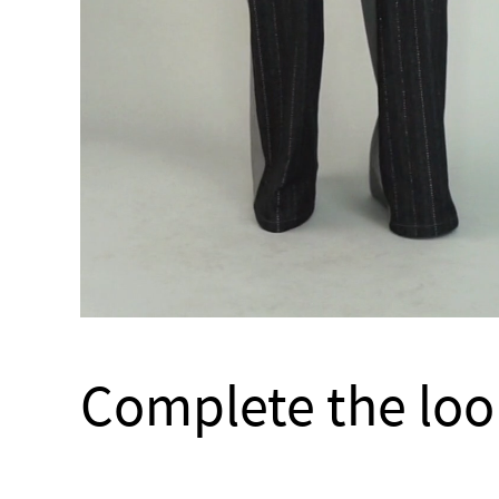
Complete the loo