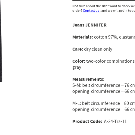
Not sure about the size? Want to check av
order?
Contact us
, and we will get in tou
Jeans JENNIFER
Materials:
cotton 97%, elastan
Сare:
dry clean only
Color:
two-color combinations 
gray
Measurements:
S-M: belt circumference – 76 cm
opening circumference – 66 cm
M-L: belt circumference – 80 cm
opening circumference – 66 cm
Product Code
:
A-24-Trs-11