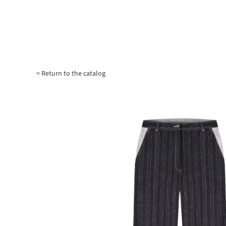
< Return to the catalog